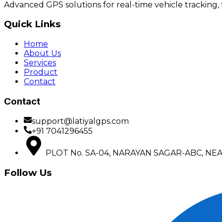
Advanced GPS solutions for real-time vehicle tracking,
Quick Links
Home
About Us
Services
Product
Contact
Contact
support@latiyalgps.com
+91 7041296455
PLOT No. SA-04, NARAYAN SAGAR-ABC, NEAR 
Follow Us