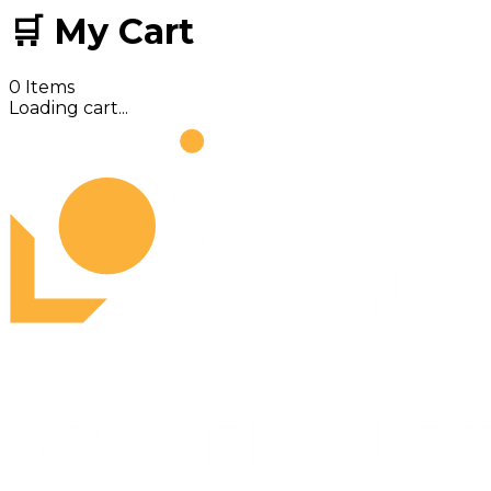
🛒 My Cart
0
Items
Loading cart...