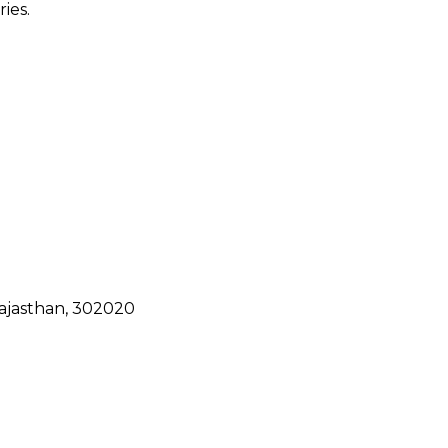
ies.
ajasthan, 302020