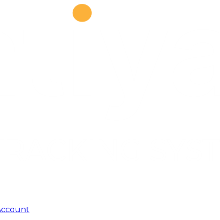
Account