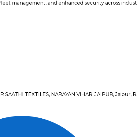
 fleet management, and enhanced security across industr
SAATHI TEXTILES, NARAYAN VIHAR, JAIPUR, Jaipur, R