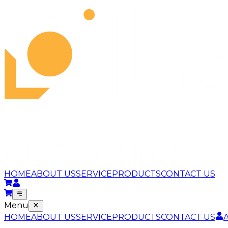
HOME
ABOUT US
SERVICE
PRODUCTS
CONTACT US
Menu
HOME
ABOUT US
SERVICE
PRODUCTS
CONTACT US